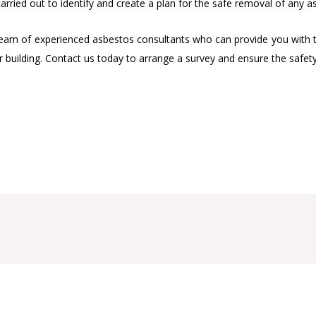
rried out to identify and create a plan for the safe removal of any a
 of experienced asbestos consultants who can provide you with the 
r building. Contact us today to arrange a survey and ensure the safe