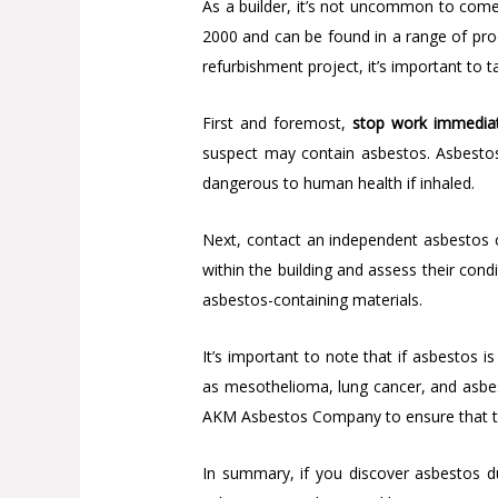
As a builder, it’s not uncommon to come
2000 and can be found in a range of produ
refurbishment project, it’s important to 
First and foremost,
stop work immediat
suspect may contain asbestos. Asbestos 
dangerous to human health if inhaled.
Next, contact an independent asbestos 
within the building and assess their cond
asbestos-containing materials.
It’s important to note that if asbestos 
as mesothelioma, lung cancer, and asbesto
AKM Asbestos Company to ensure that the 
In summary, if you discover asbestos d