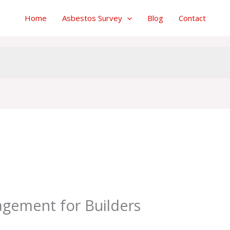
Home
Asbestos Survey
Blog
Contact
y
admin
gement for Builders