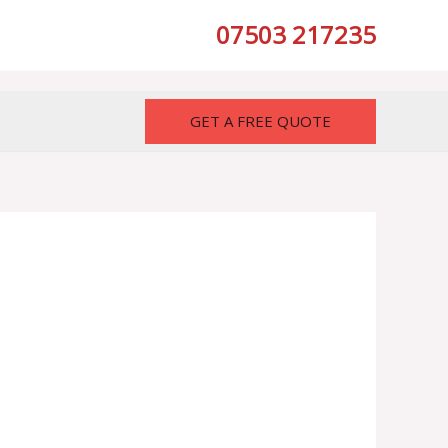
07503 217235
GET A FREE QUOTE