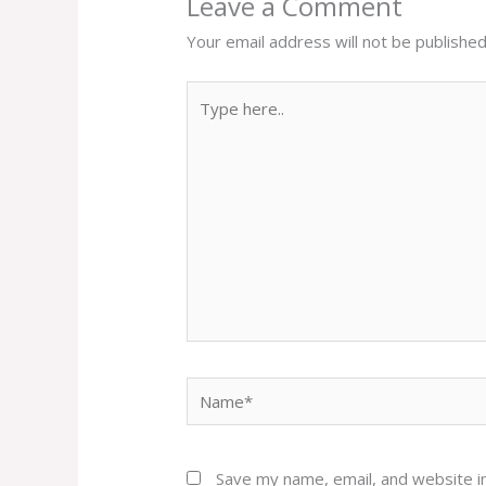
Leave a Comment
Your email address will not be published
Type
here..
Name*
Save my name, email, and website in