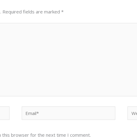
.
Required fields are marked
*
Email*
Web
 this browser for the next time I comment.