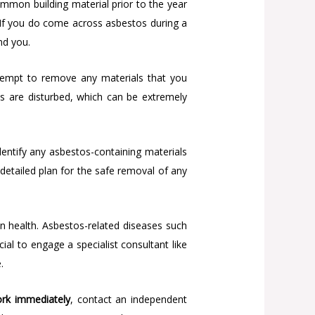
mmon building material prior to the year
s. If you do come across asbestos during a
nd you.
ttempt to remove any materials that you
os are disturbed, which can be extremely
dentify any asbestos-containing materials
 detailed plan for the safe removal of any
an health. Asbestos-related diseases such
ial to engage a specialist consultant like
.
rk immediately
, contact an independent