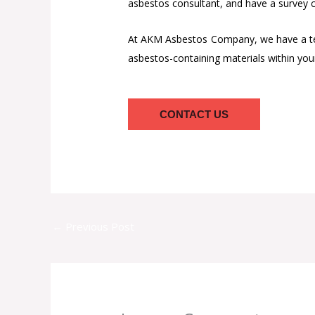
asbestos consultant, and have a survey ca
At AKM Asbestos Company, we have a team
asbestos-containing materials within you
CONTACT US
←
Previous Post