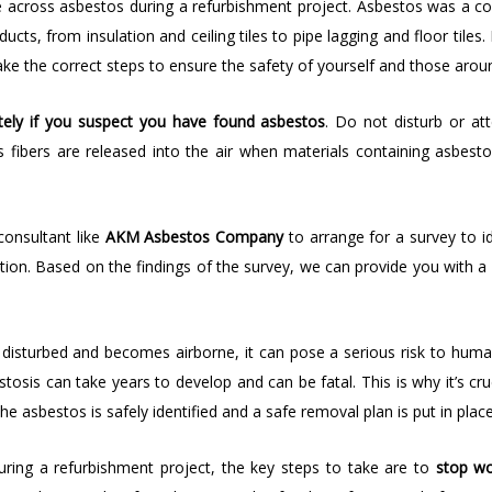
 across asbestos during a refurbishment project. Asbestos was a co
cts, from insulation and ceiling tiles to pipe lagging and floor tile
take the correct steps to ensure the safety of yourself and those arou
ely if you suspect you have found asbestos
. Do not disturb or a
fibers are released into the air when materials containing asbest
consultant like
AKM Asbestos Company
to arrange for a survey to i
ition. Based on the findings of the survey, we can provide you with a
is disturbed and becomes airborne, it can pose a serious risk to hum
sis can take years to develop and can be fatal. This is why it’s cruc
asbestos is safely identified and a safe removal plan is put in place
uring a refurbishment project, the key steps to take are to
stop wo