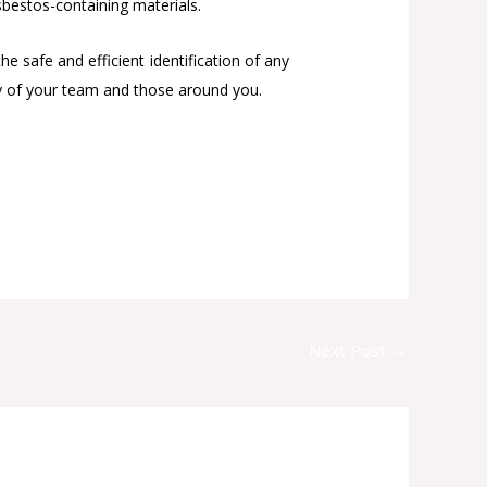
sbestos-containing materials.
safe and efficient identification of any
ty of your team and those around you.
Next Post
→