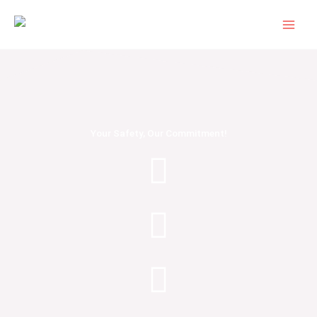
Skip
to
content
Your Safety, Our Commitment!