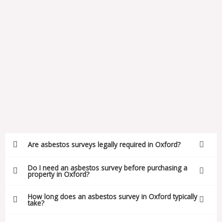
Are asbestos surveys legally required in Oxford?
Do I need an asbestos survey before purchasing a
property in Oxford?
How long does an asbestos survey in Oxford typically
take?