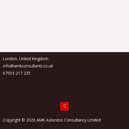
London, United Kingdom
info@amkconsultants.co.uk
07503 217 235
F
a
c
e
Copyright © 2026 AMK Asbestos Consultancy Limited
b
o