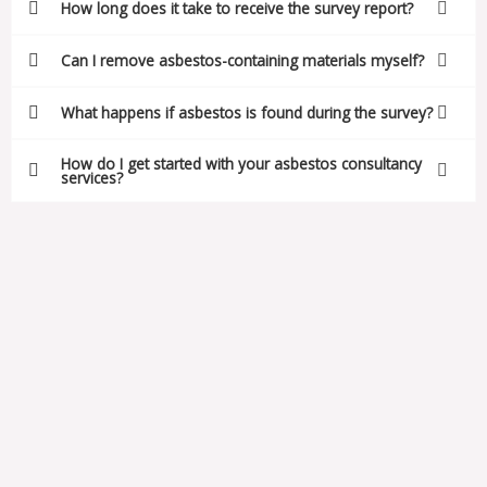
How long does it take to receive the survey report?
Can I remove asbestos-containing materials myself?
What happens if asbestos is found during the survey?
How do I get started with your asbestos consultancy
services?