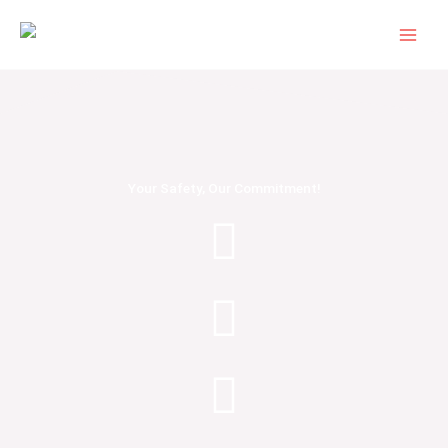
Skip
to
content
Your Safety, Our Commitment!