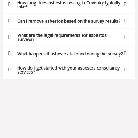
How long does asbestos testing in Coventry typically
take?
Can I remove asbestos based on the survey results?
What are the legal requirements for asbestos
surveys?
What happens if asbestos is found during the survey?
How do I get started with your asbestos consultancy
services?