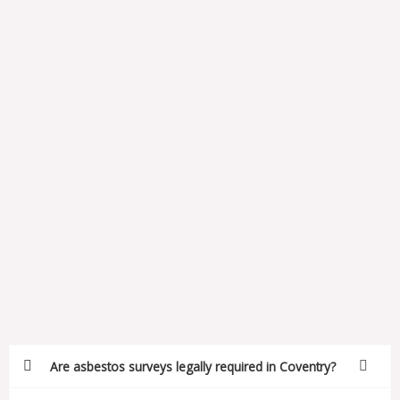
Are asbestos surveys legally required in Coventry?